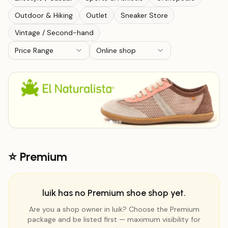
Outdoor & Hiking
Outlet
Sneaker Store
Vintage / Second-hand
Price Range
Online shop
⭐ Premium
luik has no Premium shoe shop yet.
Are you a shop owner in luik? Choose the Premium
package and be listed first — maximum visibility for