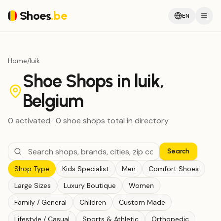
Shoes
.be
EN
Home
/
luik
Shoe Shops in luik,
Belgium
0
activated
·
0
shoe shops
total in directory
Search
Shop Type
Kids Specialist
Men
Comfort Shoes
Large Sizes
Luxury Boutique
Women
Family / General
Children
Custom Made
Lifestyle / Casual
Sports & Athletic
Orthopedic